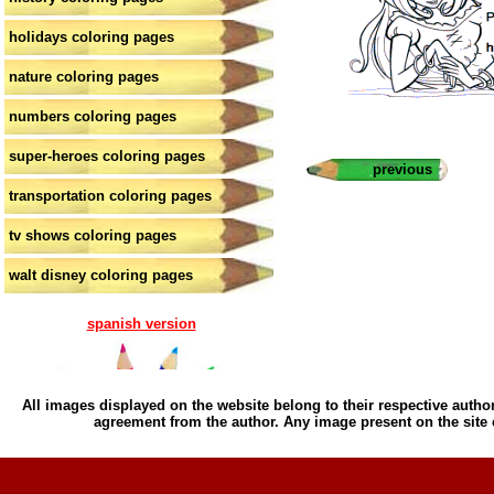
holidays coloring pages
nature coloring pages
numbers coloring pages
super-heroes coloring pages
previous
transportation coloring pages
tv shows coloring pages
walt disney coloring pages
spanish version
All images displayed on the website belong to their respective author
agreement from the author. Any image present on the site