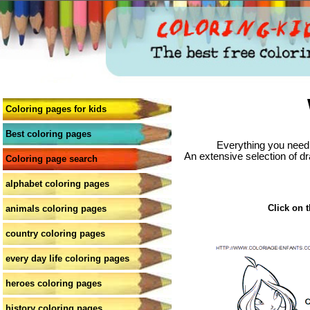
Coloring pages for kids
Best coloring pages
Everything you need 
An extensive selection of dr
Coloring page search
alphabet coloring pages
Click on t
animals coloring pages
country coloring pages
every day life coloring pages
heroes coloring pages
history coloring pages