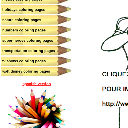
holidays coloring pages
nature coloring pages
numbers coloring pages
super-heroes coloring pages
transportation coloring pages
tv shows coloring pages
walt disney coloring pages
spanish version