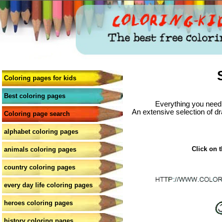
Coloring pages for kids
Best coloring pages
Everything you need 
An extensive selection of dr
Coloring page search
alphabet coloring pages
Click on t
animals coloring pages
country coloring pages
every day life coloring pages
heroes coloring pages
history coloring pages