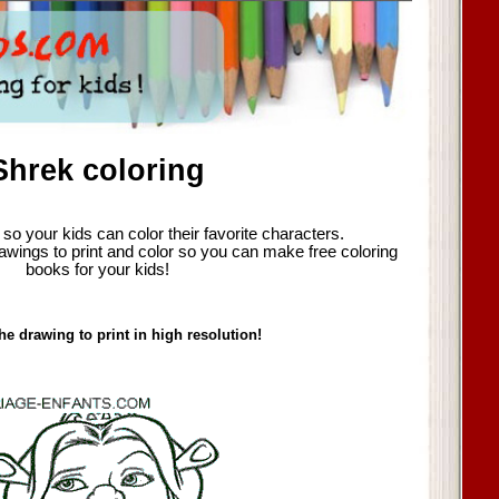
Shrek coloring
so your kids can color their favorite characters.
awings to print and color so you can make free coloring
books for your kids!
he drawing to print in high resolution!