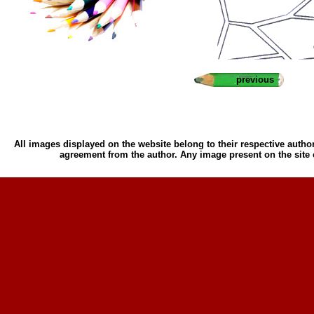
previous
All images displayed on the website belong to their respective author
agreement from the author. Any image present on the site