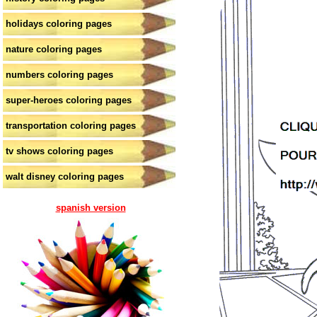
holidays coloring pages
nature coloring pages
numbers coloring pages
super-heroes coloring pages
transportation coloring pages
tv shows coloring pages
walt disney coloring pages
spanish version