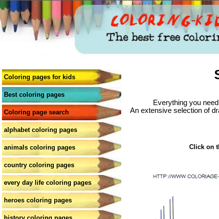
Coloring pages for kids
Best coloring pages
Everything you need 
An extensive selection of dr
Coloring page search
alphabet coloring pages
Click on t
animals coloring pages
country coloring pages
every day life coloring pages
heroes coloring pages
history coloring pages