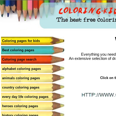
Coloring pages for kids
Best coloring pages
Everything you need 
An extensive selection of dr
Coloring page search
alphabet coloring pages
Click on t
animals coloring pages
country coloring pages
every day life coloring pages
heroes coloring pages
history coloring pages