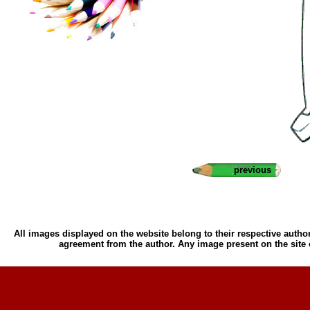
previous
All images displayed on the website belong to their respective author
agreement from the author. Any image present on the site