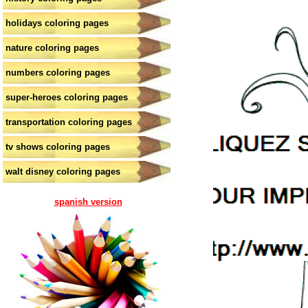
holidays coloring pages
nature coloring pages
numbers coloring pages
super-heroes coloring pages
transportation coloring pages
tv shows coloring pages
walt disney coloring pages
spanish version